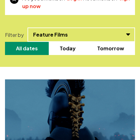
up now
Filter by
All dates
Today
Tomorrow