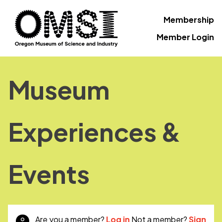
Membership
Member Login
Museum
Experiences &
Events
Are you a member?
Log in
Not a member?
Sign