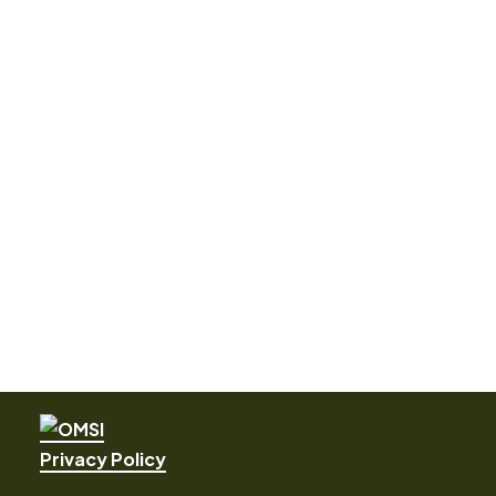
Privacy Policy