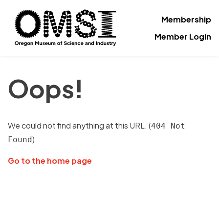
Membership
Member Login
Oops!
We could not find anything at this URL. (
404 Not
)
Found
Go to the home page