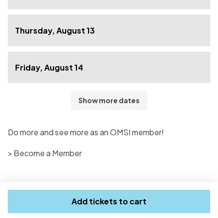
Thursday, August 13
Friday, August 14
Show more dates
Do more and see more as an OMSI member!
> Become a Member
Add tickets to cart