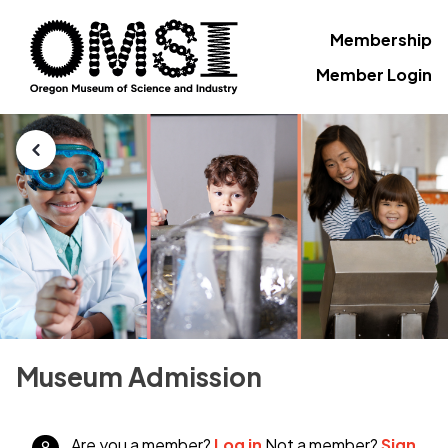
Membership
Member Login
Museum Admission
Are you a member?
Log in
Not a member?
Sign