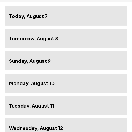
Today, August 7
Tomorrow, August 8
Sunday, August 9
Monday, August 10
Tuesday, August 11
Wednesday, August 12