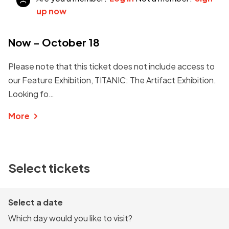
up now
Now - October 18
Please note that this ticket does not include access to
our Feature Exhibition, TITANIC: The Artifact Exhibition.
Looking fo…
More
Select tickets
Select a date
Which day would you like to visit?