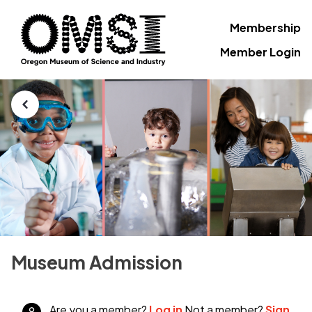
Membership
Member Login
Museum Admission
Are you a member?
Log in
Not a member?
Sign