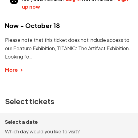
up now
Now - October 18
Please note that this ticket does not include access to
our Feature Exhibition, TITANIC: The Artifact Exhibition.
Looking fo…
More
Select tickets
Select a date
Which day would you like to visit?