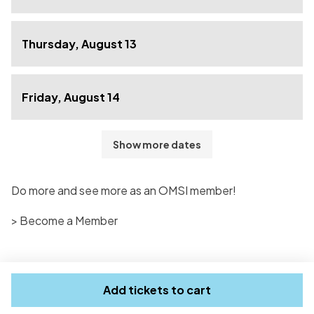
Thursday, August 13
Friday, August 14
Show more dates
Do more and see more as an OMSI member!
> Become a Member
Add tickets to cart