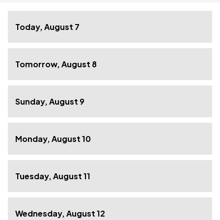
Today, August 7
Tomorrow, August 8
Sunday, August 9
Monday, August 10
Tuesday, August 11
Wednesday, August 12