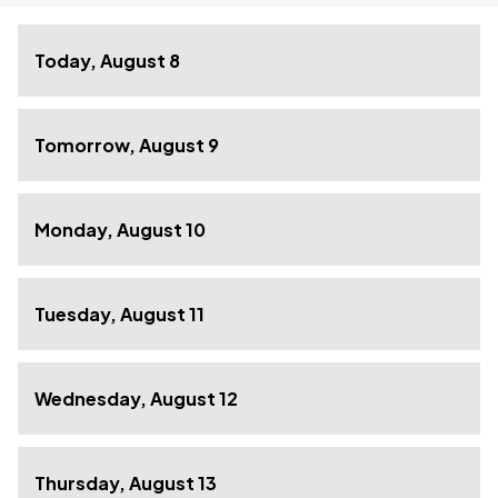
Today, August 8
Tomorrow, August 9
Monday, August 10
Tuesday, August 11
Wednesday, August 12
Thursday, August 13