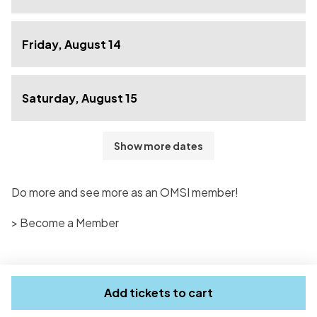
Friday, August 14
Saturday, August 15
Show more dates
Do more and see more as an OMSI member!
> Become a Member
Add tickets to cart