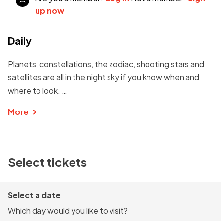
up now
Daily
Planets, constellations, the zodiac, shooting stars and
satellites are all in the night sky if you know when and
where to look. …
More
Select tickets
Select a date
Which day would you like to visit?