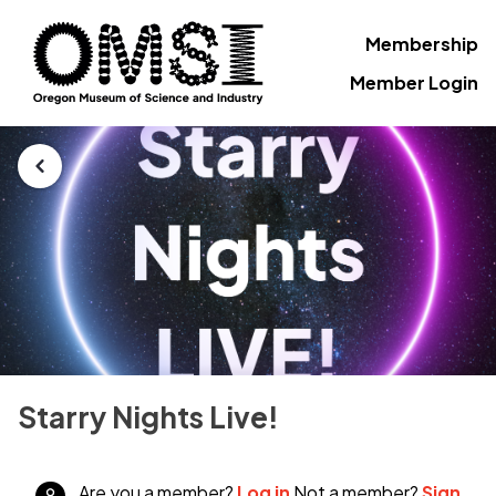
Membership
Member Login
Starry Nights Live!
Are you a member?
Log in
Not a member?
Sign