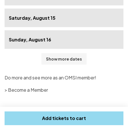
Saturday, August 15
Sunday, August 16
Show more dates
Do more and see more as an OMSI member!
> Become a Member
Add tickets to cart