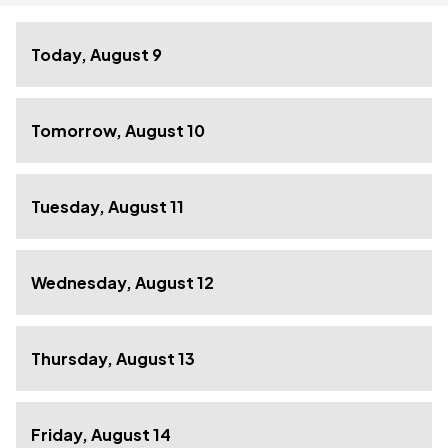
Today, August 9
Tomorrow, August 10
Tuesday, August 11
Wednesday, August 12
Thursday, August 13
Friday, August 14