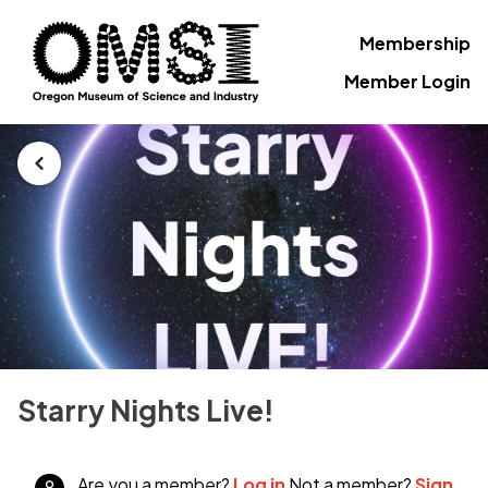
Membership
Member Login
Starry Nights Live!
Are you a member?
Log in
Not a member?
Sign