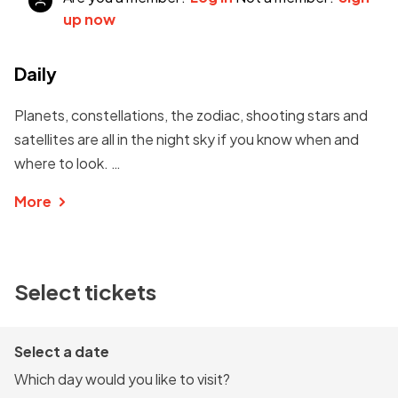
up now
Daily
Planets, constellations, the zodiac, shooting stars and
satellites are all in the night sky if you know when and
where to look. …
More
Select tickets
Select a date
Which day would you like to visit?