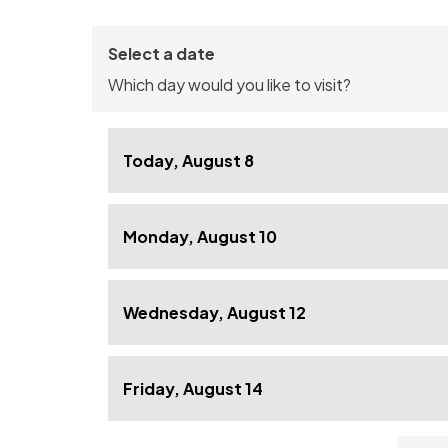
Select a date
Which day would you like to visit?
Today, August 8
Monday, August 10
Wednesday, August 12
Friday, August 14