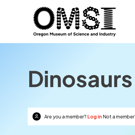
Dinosaurs:
Are you a member?
Log in
Not a member