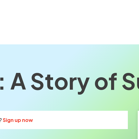
 A Story of S
?
Sign up now