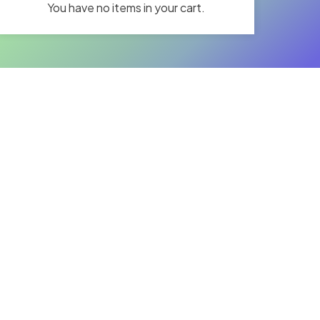
You have no items in your cart.