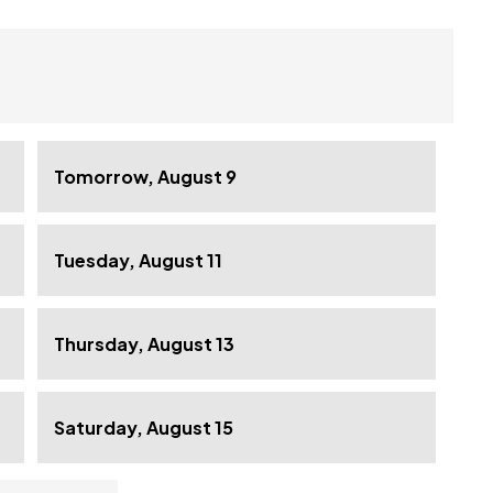
Tomorrow, August 9
Tuesday, August 11
Thursday, August 13
Saturday, August 15