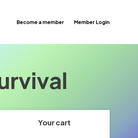
Become a member
Member Login
urvival
Your cart