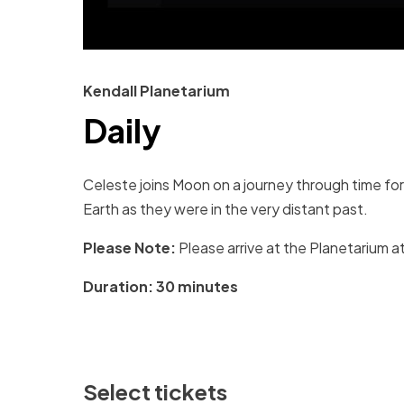
Kendall Planetarium
Daily
Celeste joins Moon on a journey through time fo
Earth as they were in the very distant past.
Please Note:
Please arrive at the Planetarium at
Duration: 30 minutes
Select tickets