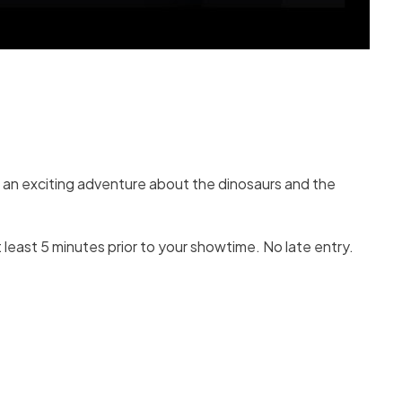
r an exciting adventure about the dinosaurs and the
 least 5 minutes prior to your showtime. No late entry.