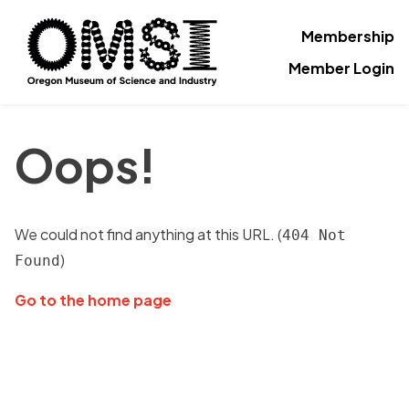
Membership
Member Login
Oops!
We could not find anything at this URL. (
404 Not
)
Found
Go to the home page