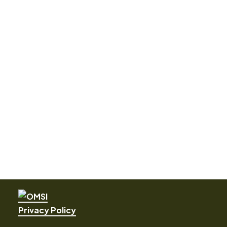
Privacy Policy