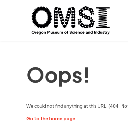
Oops!
We could not find anything at this URL. (
404 No
Go to the home page