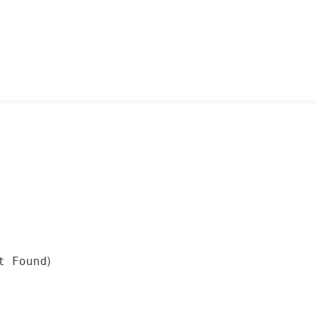
)
t Found