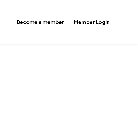
Become a member
Member Login