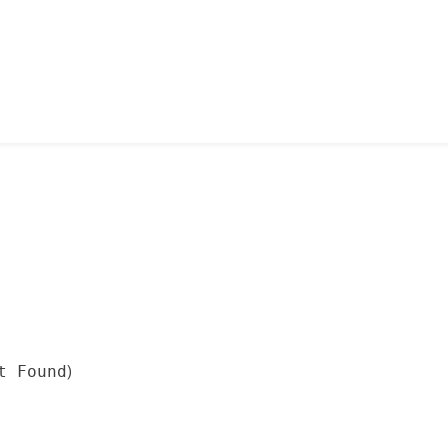
)
t Found