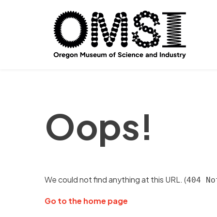
Oops!
We could not find anything at this URL. (
404 No
Go to the home page