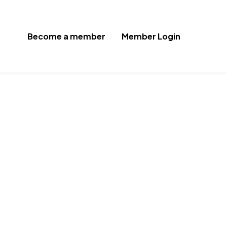
Become a member
Member Login