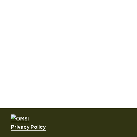
Privacy Policy