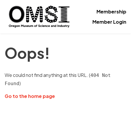
Membership
Member Login
Oops!
We could not find anything at this URL. (
404 Not
)
Found
Go to the home page