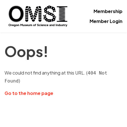
Membership
Member Login
Oops!
We could not find anything at this URL. (
404 Not
)
Found
Go to the home page