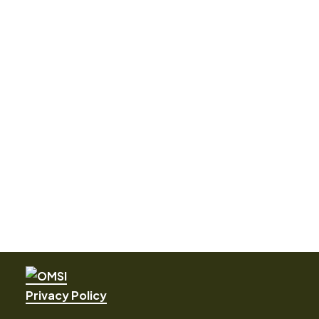
Privacy Policy