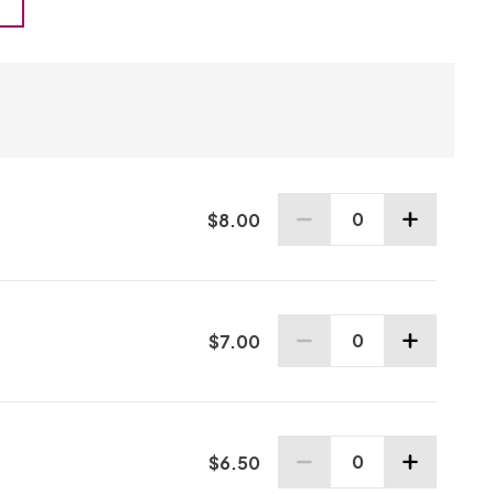
0
$
8
.00
0 Adult tickets selected
0
$
7
.00
0 Senior tickets selected
0
$
6
.50
0 Youth tickets selected