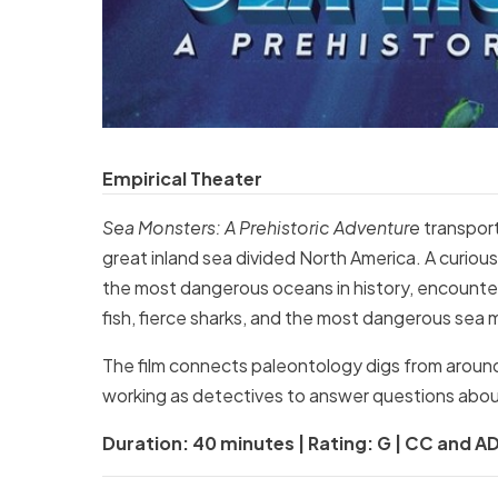
Empirical Theater
Sea Monsters: A Prehistoric Adventure
transpor
great inland sea divided North America. A curi
the most dangerous oceans in history, encounter
fish, fierce sharks, and the most dangerous sea m
The film connects paleontology digs from around
working as detectives to answer questions abou
Duration: 40 minutes | Rating: G | CC and AD