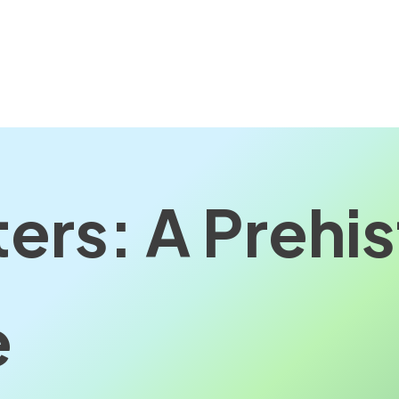
ers: A Prehis
e