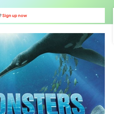
?
Sign up now