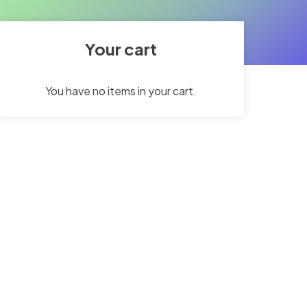
Your cart
You have no items in your cart.