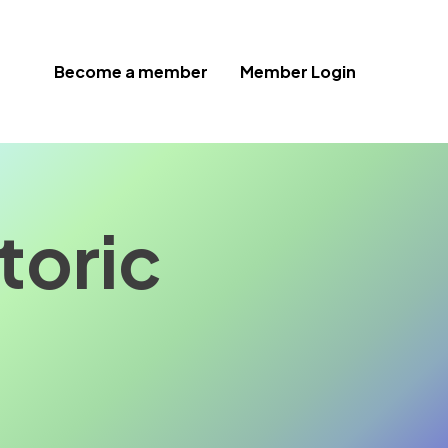
Become a member
Member Login
toric