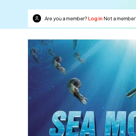
Are you a member?
Log in
Not a member