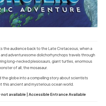
ts the audience back to the Late Cretaceous, when a
ous and adventuresome dolichorhynchops travels through
ing long-necked plesiosaurs, giant turtles, enormous
onster of all, the mosasaur.
 the globe into a compelling story about scientists
t this ancient and mysterious ocean world.
 not available | Accessible Entrance Available