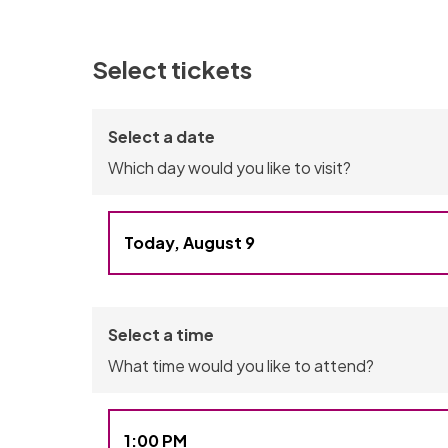
Select tickets
Select a date
Which day would you like to visit?
Today, August 9
You have selected Sunday, August 9, 2026
Select a time
What time would you like to attend?
1:00 PM