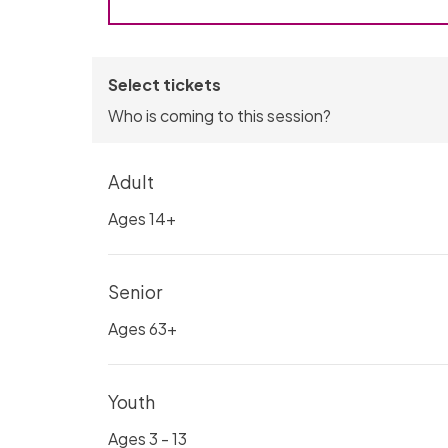
Select tickets
Who is coming to this session?
Adult
Ages 14+
Senior
Ages 63+
Youth
Ages 3 - 13