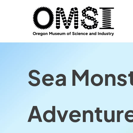
Sea Monst
Adventur