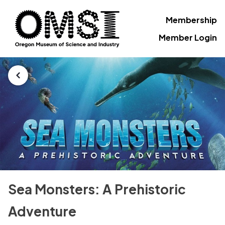
Membership
Member Login
Sea Monsters: A Prehistoric
Adventure