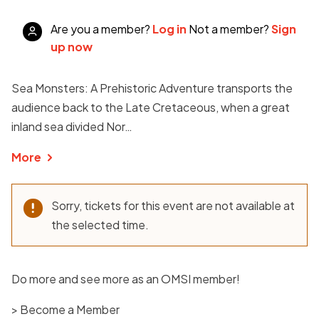
Are you a member?
Log in
Not a member?
Sign
up now
Sea Monsters: A Prehistoric Adventure transports the
audience back to the Late Cretaceous, when a great
inland sea divided Nor…
More
Sorry, tickets for this event are not available at
the selected time.
Do more and see more as an OMSI member!
> Become a Member