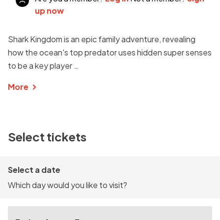
up now
Shark Kingdom is an epic family adventure, revealing
how the ocean's top predator uses hidden super senses
to be a key player …
More
Select tickets
Select a date
Which day would you like to visit?