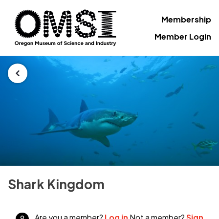
Membership
Member Login
Shark Kingdom
Are you a member?
Log in
Not a member?
Sign