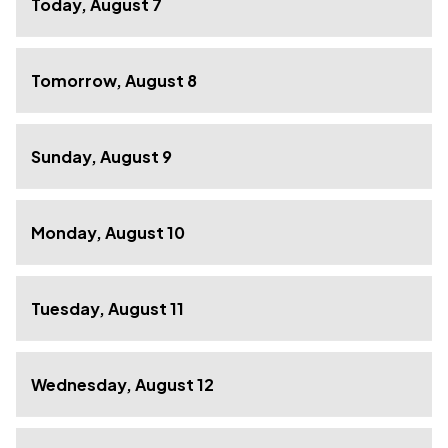
Today, August 7
Tomorrow, August 8
Sunday, August 9
Monday, August 10
Tuesday, August 11
Wednesday, August 12