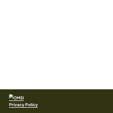
Privacy Policy