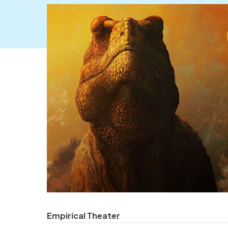
Empirical Theater