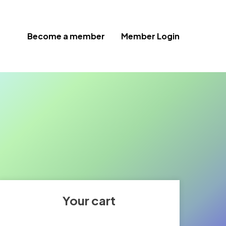
Become a member
Member Login
Your cart