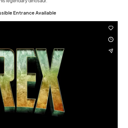
his legendary dinosaur.
sible Entrance Available