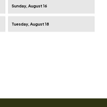
Sunday, August 16
Tuesday, August 18