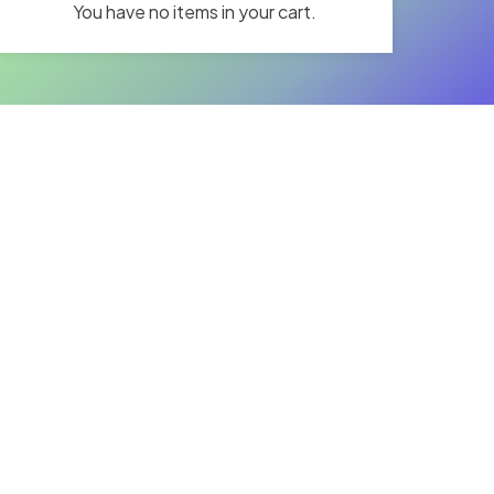
You have no items in your cart.