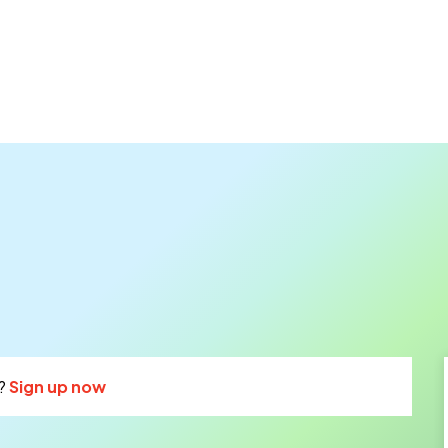
?
Sign up now