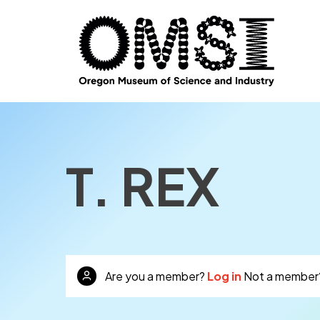
T. REX
Are you a member?
Log in
Not a member