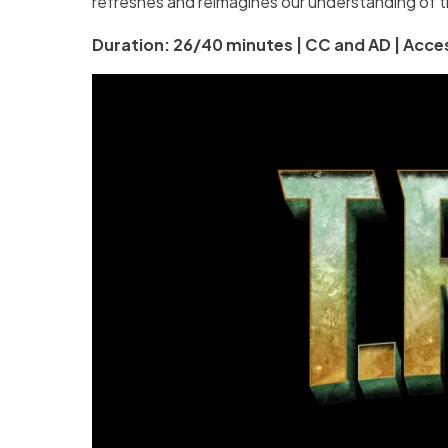
refreshes and reimagines our understanding of t
Duration: 26/40 minutes | CC and AD | Acces