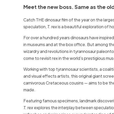
Meet the new boss. Same as the ol
Catch THE dinosaur film of the year on the larg
speculation,
T. rex
is a beautiful exploration of h
For over a hundred years dinosaurs have inspire
in museums and at the box office. But among them
wizardry and revolutions in tyrannosaur paleonto
come to revisit rex in the world’s prestigious m
Working with top tyrannosaur scientists, a coaliti
and visual effects artists, this original giant scr
carnivorous Cretaceous cousins — aims to be th
made.
Featuring famous specimens, landmark discoverie
T. rex
explores the interplay between speculatio