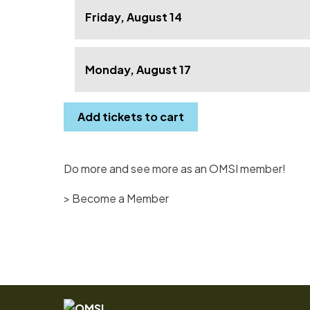
Friday, August 14
Monday, August 17
Add tickets to cart
Do more and see more as an OMSI member!
> Become a Member