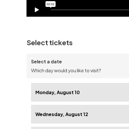
Select tickets
Select a date
Which day would you like to visit?
Monday, August 10
Wednesday, August 12