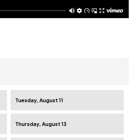
Tuesday, August 11
Thursday, August 13