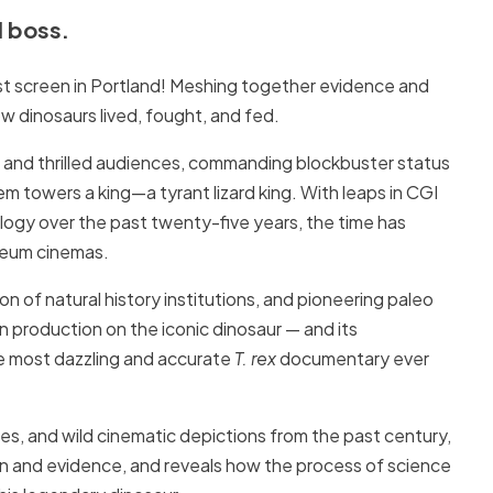
d boss.
est screen in Portland! Meshing together evidence and
ow dinosaurs lived, fought, and fed.
d and thrilled audiences, commanding blockbuster status
 towers a king—a tyrant lizard king. With leaps in CGI
logy over the past twenty-five years, the time has
useum cinemas.
on of natural history institutions, and pioneering paleo
een production on the iconic dinosaur — and its
e most dazzling and accurate
T. rex
documentary ever
s, and wild cinematic depictions from the past century,
n and evidence, and reveals how the process of science