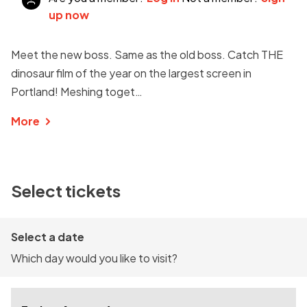
up now
Meet the new boss. Same as the old boss. Catch THE
dinosaur film of the year on the largest screen in
Portland! Meshing toget…
More
Select tickets
Select a date
Which day would you like to visit?