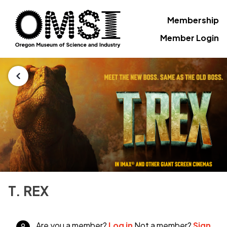
Membership
Member Login
T. REX
Are you a member?
Log in
Not a member?
Sign