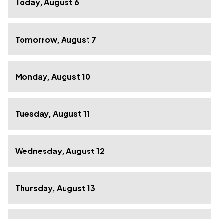
Today, August 6
Tomorrow, August 7
Monday, August 10
Tuesday, August 11
Wednesday, August 12
Thursday, August 13