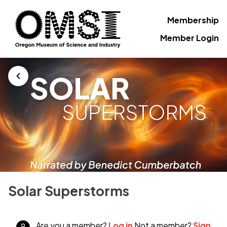
Membership
Member Login
Solar Superstorms
Are you a member?
Log in
Not a member?
Sign