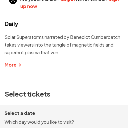
up now
Daily
Solar Superstorms narrated by Benedict Cumberbatch
takes viewers into the tangle of magnetic fields and
superhot plasma that ven…
More
Select tickets
Select a date
Which day would you like to visit?