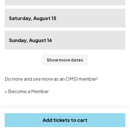
Saturday, August 15
Sunday, August 16
Show more dates
Do more and see more as an OMSI member!
> Become a Member
Add tickets to cart