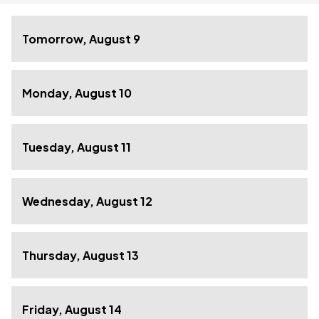
Tomorrow, August 9
Monday, August 10
Tuesday, August 11
Wednesday, August 12
Thursday, August 13
Friday, August 14